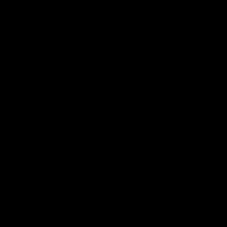
Back to top