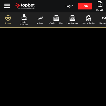
0
Login
Join
BETSLIP
Lucky 
Sports
Aviator
Casino Lobby
Live Games
Horse Racing
Betga
numbers