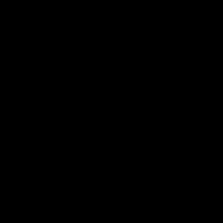
Back to top