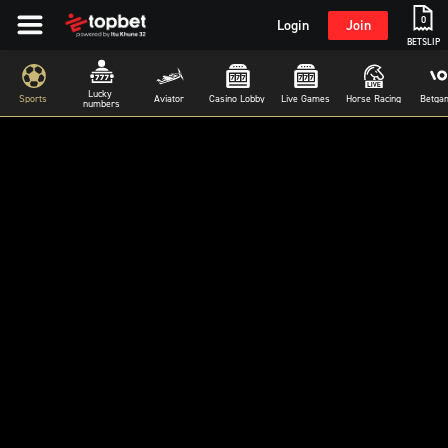
0
Login
Join
BETSLIP
Lucky 
Sports
Aviator
Casino Lobby
Live Games
Horse Racing
Betga
numbers