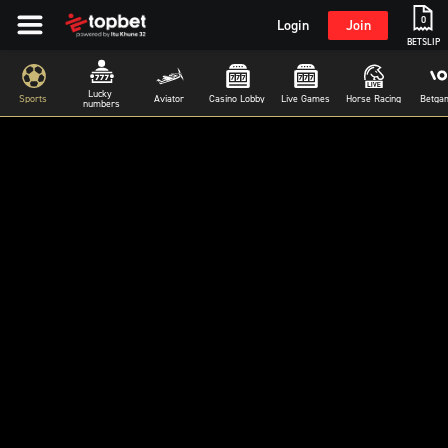
0
Login
Join
BETSLIP
Lucky 
Sports
Aviator
Casino Lobby
Live Games
Horse Racing
Betga
numbers