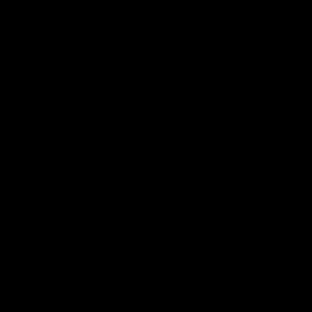
Back to top