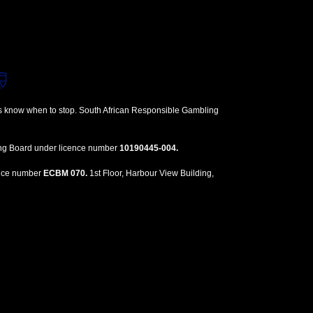
s know when to stop. South African Responsible Gambling
ing Board under licence number
10190445-004.
ence number
ECBM 070.
1st Floor, Harbour View Building,