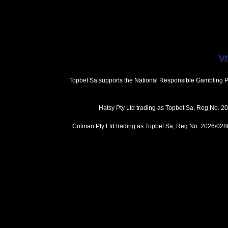
Topbet Sa supports the National Responsible Gambling P
Hatsy Pty Ltd trading as Topbet Sa, Reg No. 
Colman Pty Ltd trading as Topbet Sa, Reg No. 2026/028