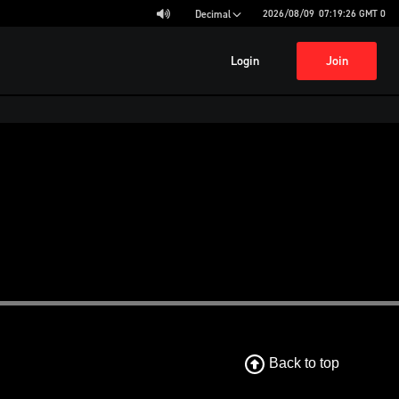
2026/08/09
07:19:26
GMT 0
Decimal
Login
Join
Back to top