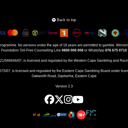
Back to top
rogramme. No persons under the age of 18 years are permitted to gamble. Winner
Foundation Toll-Free Counselling Line
0800 006 008
or WhatsApp
076 675 0710
2021/566646/07, is licensed and regulated by the Western Cape Gambling and Rac
675/07, is licensed and regulated by the Eastern Cape Gambling Board under lic
Oakworth Road, Gqeberha, Eastern Cape
Version 2.3