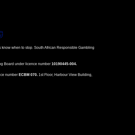
s know when to stop. South African Responsible Gambling
ing Board under licence number
10190445-004.
ence number
ECBM 070.
1st Floor, Harbour View Building,