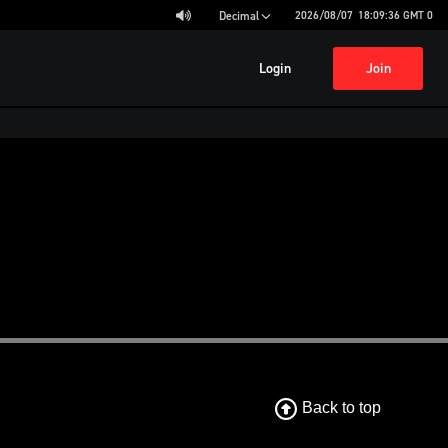
2026/08/07
18:09:36
GMT 0
Decimal
Login
Join
Back to top