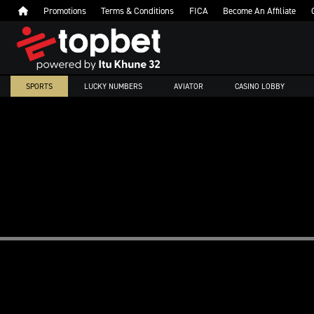
Promotions
Terms & Conditions
FICA
Become An Affiliate
SPORTS
LUCKY NUMBERS
AVIATOR
CASINO LOBBY