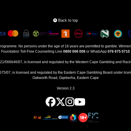
Back to top
rogramme. No persons under the age of 18 years are permitted to gamble. Winner
Foundation Toll-Free Counselling Line
0800 006 008
or WhatsApp
076 675 0710
2021/566646/07, is licensed and regulated by the Western Cape Gambling and Rac
675/07, is licensed and regulated by the Eastern Cape Gambling Board under lic
Oakworth Road, Gqeberha, Eastern Cape
Version 2.3