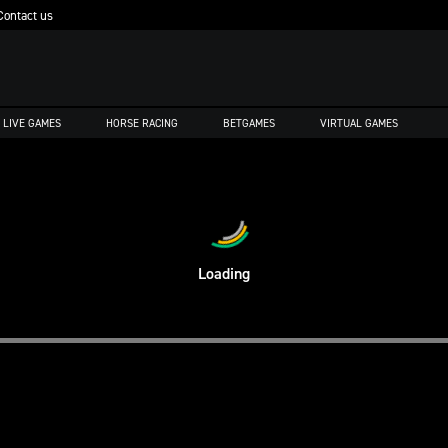
Contact us
LIVE GAMES
HORSE RACING
BETGAMES
VIRTUAL GAMES