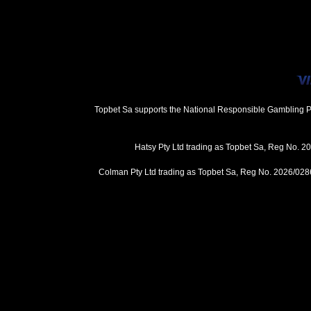
Topbet Sa supports the National Responsible Gambling P
Hatsy Pty Ltd trading as Topbet Sa, Reg No. 
Colman Pty Ltd trading as Topbet Sa, Reg No. 2026/028