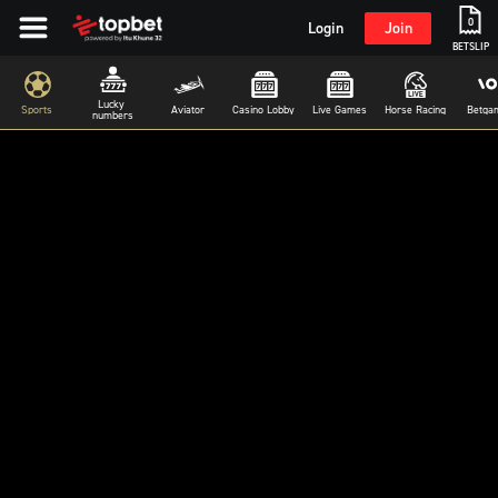
0
Login
Join
BETSLIP
Lucky 
Sports
Aviator
Casino Lobby
Live Games
Horse Racing
Betga
numbers