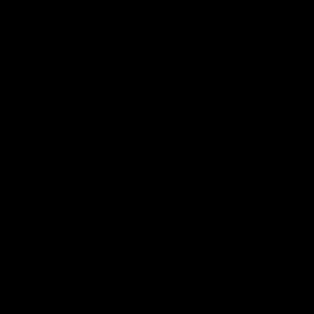
Back to top