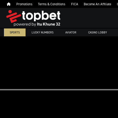
Promotions
Terms & Conditions
FICA
Become An Affiliate
SPORTS
LUCKY NUMBERS
AVIATOR
CASINO LOBBY