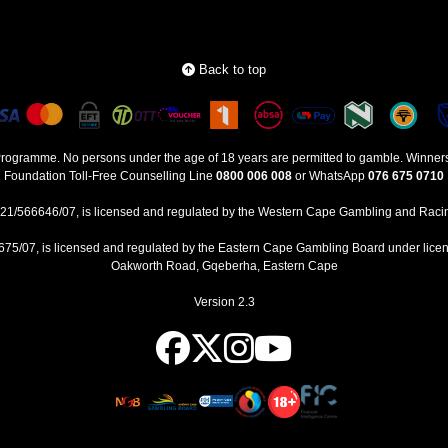
Back to top
rogramme. No persons under the age of 18 years are permitted to gamble. Winner
Foundation Toll-Free Counselling Line
0800 006 008
or WhatsApp
076 675 0710
2021/566646/07, is licensed and regulated by the Western Cape Gambling and Rac
675/07, is licensed and regulated by the Eastern Cape Gambling Board under lic
Oakworth Road, Gqeberha, Eastern Cape
Version 2.3