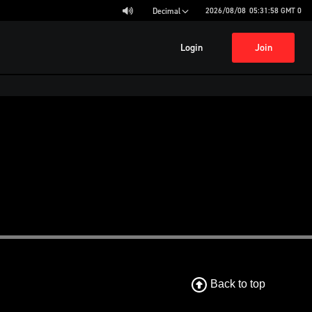
2026/08/08
05:31:58
GMT 0
Decimal
Login
Join
Back to top