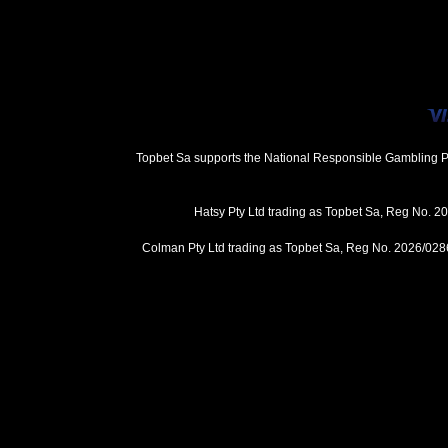
Topbet Sa supports the National Responsible Gambling P
Hatsy Pty Ltd trading as Topbet Sa, Reg No. 
Colman Pty Ltd trading as Topbet Sa, Reg No. 2026/028