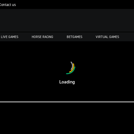
Contact us
LIVE GAMES
HORSE RACING
BETGAMES
VIRTUAL GAMES