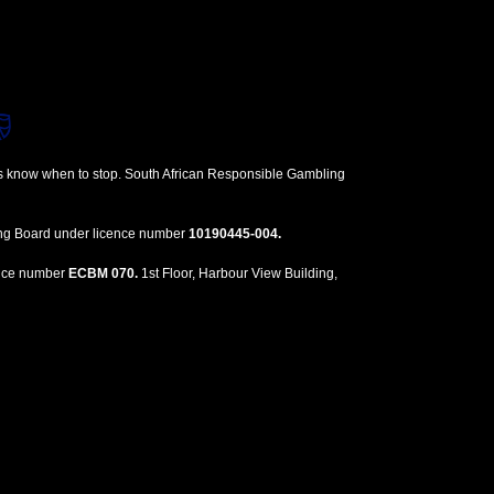
s know when to stop. South African Responsible Gambling
ing Board under licence number
10190445-004.
ence number
ECBM 070.
1st Floor, Harbour View Building,