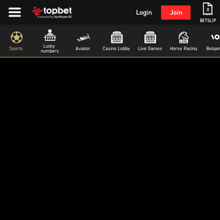
0
Login
Join
BETSLIP
Lucky 
Sports
Aviator
Casino Lobby
Live Games
Horse Racing
Betga
numbers