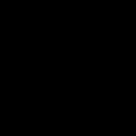
Back to top