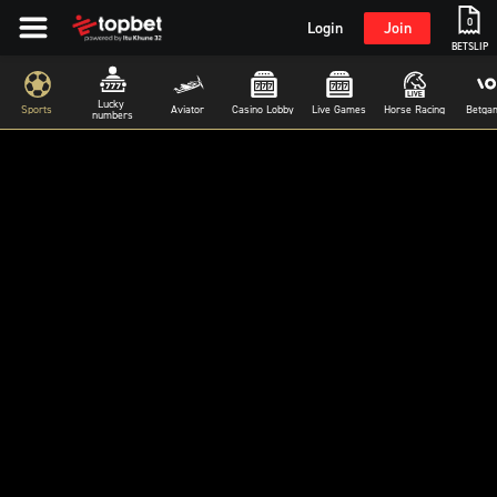
0
Login
Join
BETSLIP
Lucky 
Sports
Aviator
Casino Lobby
Live Games
Horse Racing
Betga
numbers