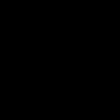
Back to top