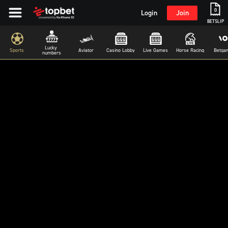
0
Login
Join
BETSLIP
Lucky 
Sports
Aviator
Casino Lobby
Live Games
Horse Racing
Betga
numbers