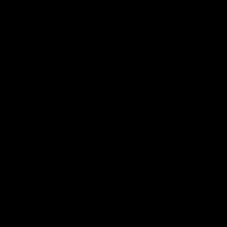
Back to top