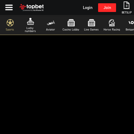
0
Login
Join
BETSLIP
Lucky 
Sports
Aviator
Casino Lobby
Live Games
Horse Racing
Betga
numbers