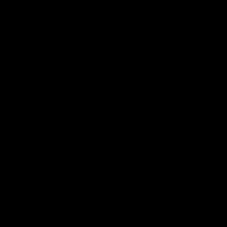
Back to top