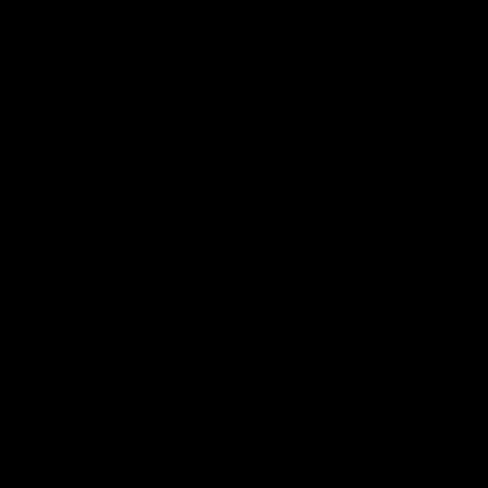
Back to top