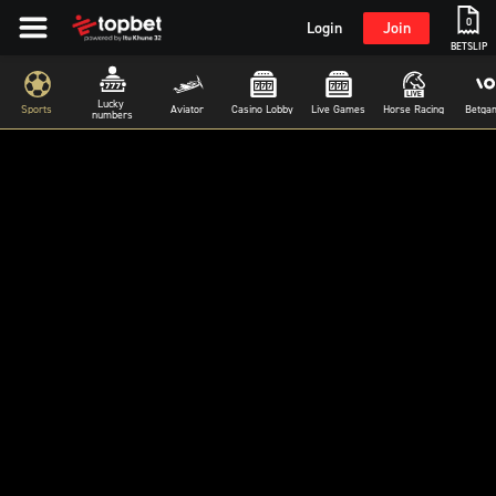
0
Login
Join
BETSLIP
Lucky 
Sports
Aviator
Casino Lobby
Live Games
Horse Racing
Betga
numbers