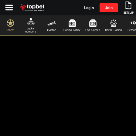
0
Login
Join
BETSLIP
Lucky 
Sports
Aviator
Casino Lobby
Live Games
Horse Racing
Betga
numbers