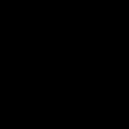
Back to top