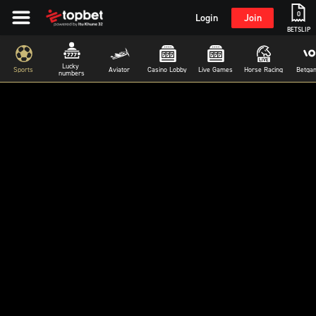
0
Login
Join
BETSLIP
Lucky 
Sports
Aviator
Casino Lobby
Live Games
Horse Racing
Betga
numbers