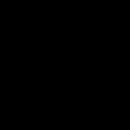
Back to top