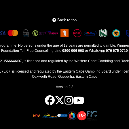
Back to top
rogramme. No persons under the age of 18 years are permitted to gamble. Winner
Foundation Toll-Free Counselling Line
0800 006 008
or WhatsApp
076 675 0710
2021/566646/07, is licensed and regulated by the Western Cape Gambling and Rac
675/07, is licensed and regulated by the Eastern Cape Gambling Board under lic
Oakworth Road, Gqeberha, Eastern Cape
Version 2.3