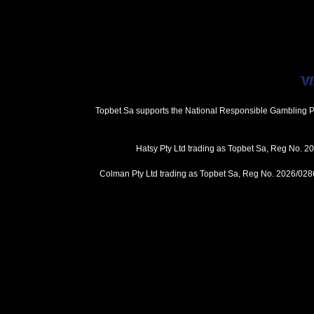
Topbet Sa supports the National Responsible Gambling P
Hatsy Pty Ltd trading as Topbet Sa, Reg No. 
Colman Pty Ltd trading as Topbet Sa, Reg No. 2026/028