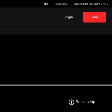
2026/08/08
09:35:59
GMT 0
Decimal
Login
Join
Back to top