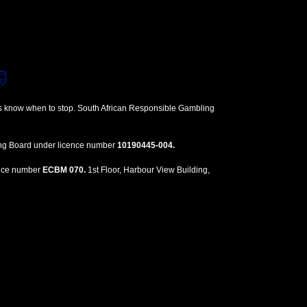
s know when to stop. South African Responsible Gambling
ing Board under licence number
10190445-004.
ence number
ECBM 070.
1st Floor, Harbour View Building,