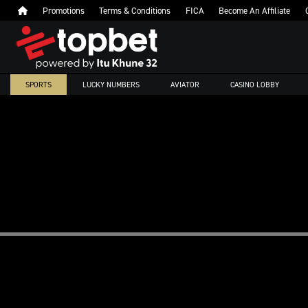
Promotions
Terms & Conditions
FICA
Become An Affiliate
SPORTS
LUCKY NUMBERS
AVIATOR
CASINO LOBBY