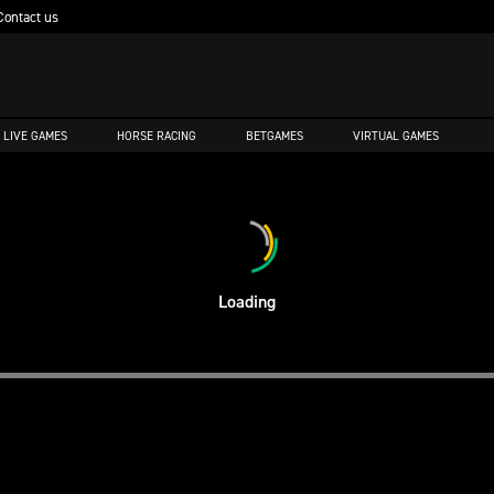
Contact us
LIVE GAMES
HORSE RACING
BETGAMES
VIRTUAL GAMES