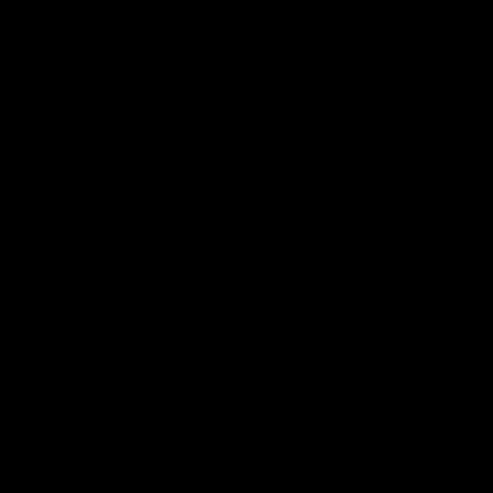
Back to top