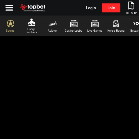
0
Login
Join
BETSLIP
Lucky 
Sports
Aviator
Casino Lobby
Live Games
Horse Racing
Betga
numbers