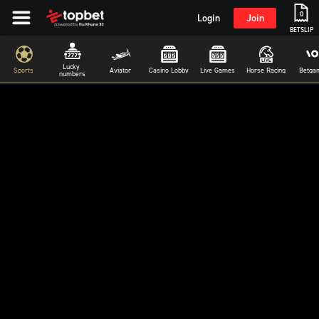
0
Login
Join
BETSLIP
Lucky 
Sports
Aviator
Casino Lobby
Live Games
Horse Racing
Betga
numbers