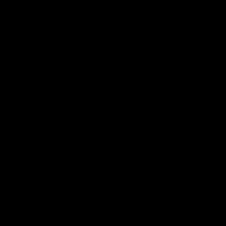
Back to top