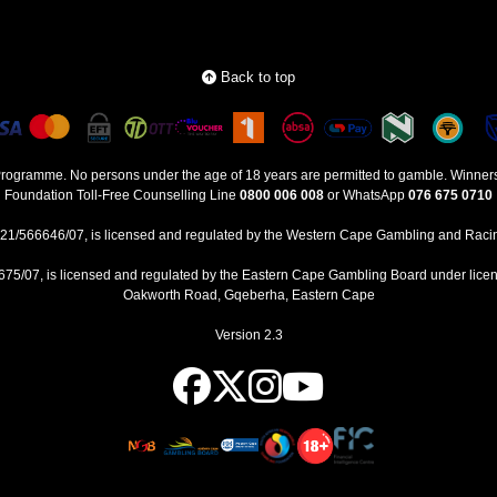
Back to top
rogramme. No persons under the age of 18 years are permitted to gamble. Winner
Foundation Toll-Free Counselling Line
0800 006 008
or WhatsApp
076 675 0710
2021/566646/07, is licensed and regulated by the Western Cape Gambling and Rac
675/07, is licensed and regulated by the Eastern Cape Gambling Board under lic
Oakworth Road, Gqeberha, Eastern Cape
Version 2.3