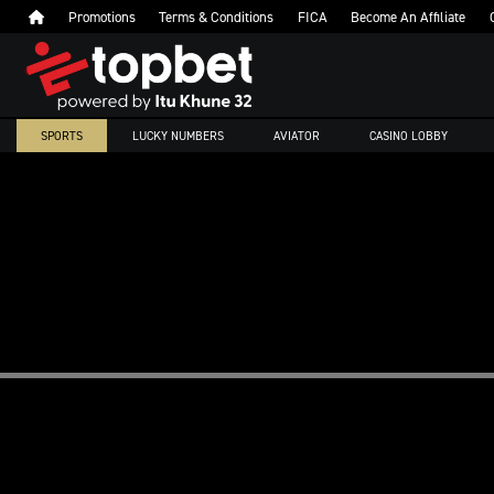
Promotions
Terms & Conditions
FICA
Become An Affiliate
SPORTS
LUCKY NUMBERS
AVIATOR
CASINO LOBBY