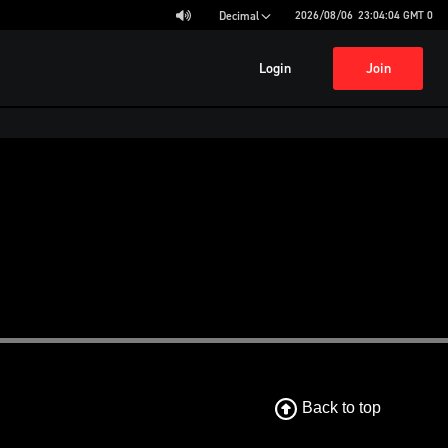
2026/08/06
23:04:04
GMT 0
Decimal
Login
Join
Back to top