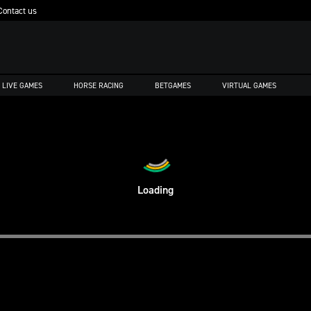
Contact us
LIVE GAMES
HORSE RACING
BETGAMES
VIRTUAL GAMES