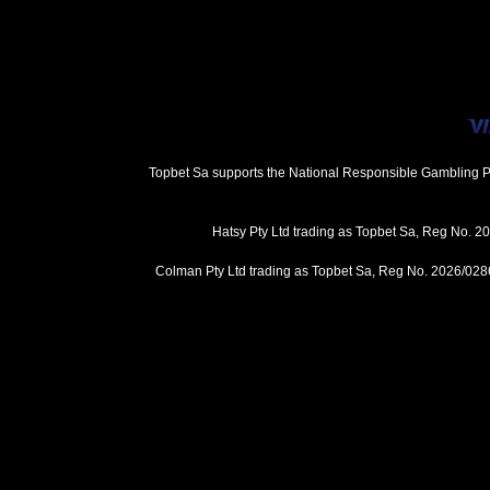
Topbet Sa supports the National Responsible Gambling P
Hatsy Pty Ltd trading as Topbet Sa, Reg No. 
Colman Pty Ltd trading as Topbet Sa, Reg No. 2026/028