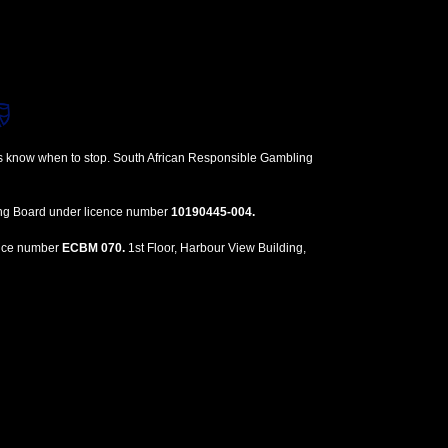
s know when to stop. South African Responsible Gambling
ing Board under licence number
10190445-004.
ence number
ECBM 070.
1st Floor, Harbour View Building,