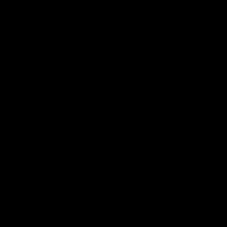
Back to top