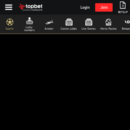
0
Login
Join
BETSLIP
Lucky 
Sports
Aviator
Casino Lobby
Live Games
Horse Racing
Betga
numbers