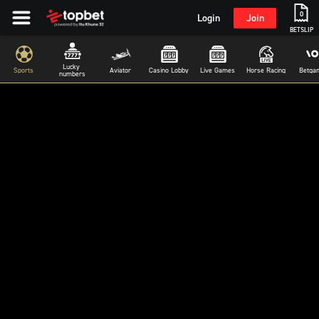
0
Login
Join
BETSLIP
Lucky 
Sports
Aviator
Casino Lobby
Live Games
Horse Racing
Betga
numbers