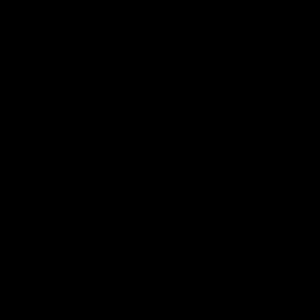
Back to top