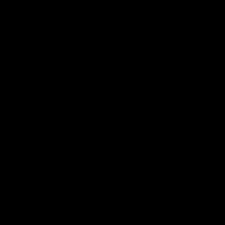
Back to top