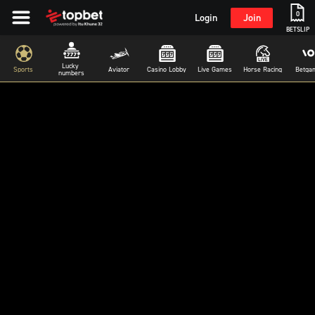
0
Login
Join
BETSLIP
Lucky 
Sports
Aviator
Casino Lobby
Live Games
Horse Racing
Betga
numbers