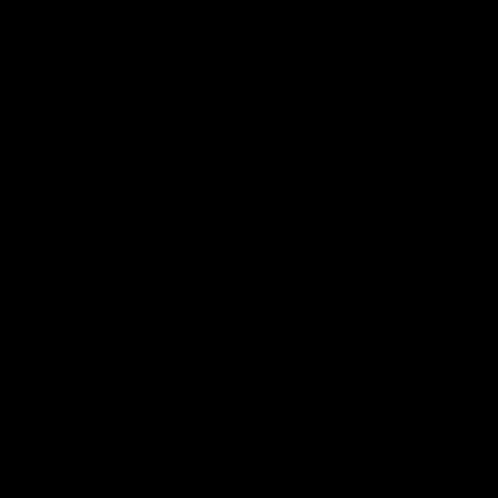
Back to top