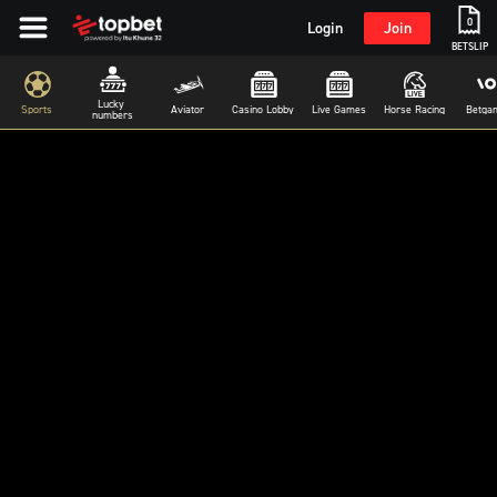
0
Login
Join
BETSLIP
Lucky 
Sports
Aviator
Casino Lobby
Live Games
Horse Racing
Betga
numbers