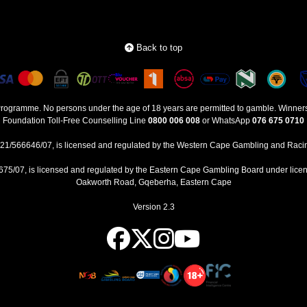
Back to top
rogramme. No persons under the age of 18 years are permitted to gamble. Winner
Foundation Toll-Free Counselling Line
0800 006 008
or WhatsApp
076 675 0710
2021/566646/07, is licensed and regulated by the Western Cape Gambling and Rac
675/07, is licensed and regulated by the Eastern Cape Gambling Board under lic
Oakworth Road, Gqeberha, Eastern Cape
Version 2.3