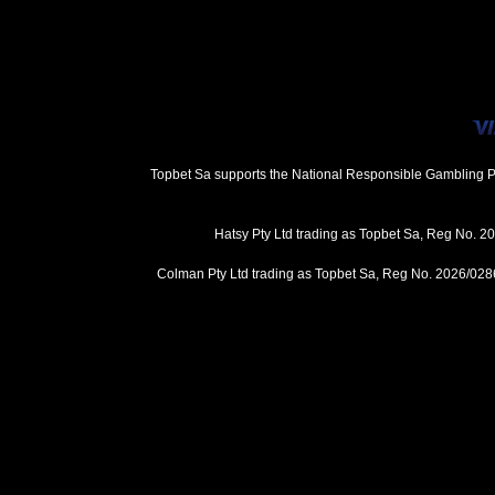
Topbet Sa supports the National Responsible Gambling P
Hatsy Pty Ltd trading as Topbet Sa, Reg No. 
Colman Pty Ltd trading as Topbet Sa, Reg No. 2026/028