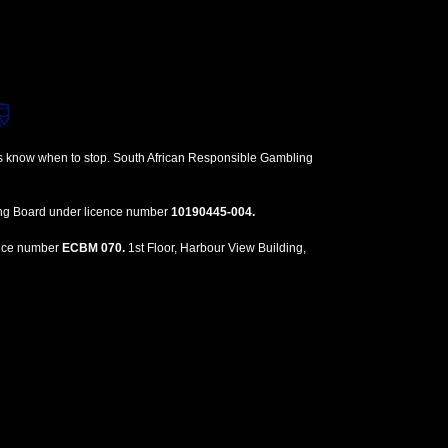
s know when to stop. South African Responsible Gambling
ing Board under licence number
10190445-004.
ence number
ECBM 070.
1st Floor, Harbour View Building,