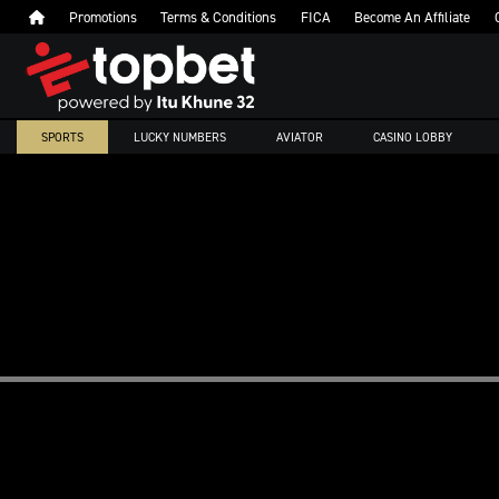
Promotions
Terms & Conditions
FICA
Become An Affiliate
SPORTS
LUCKY NUMBERS
AVIATOR
CASINO LOBBY