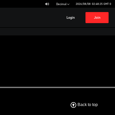
2026/08/08
02:48:25
GMT 0
Decimal
Login
Join
Back to top