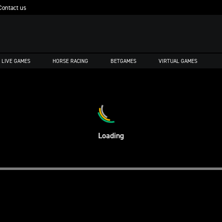
Contact us
LIVE GAMES
HORSE RACING
BETGAMES
VIRTUAL GAMES