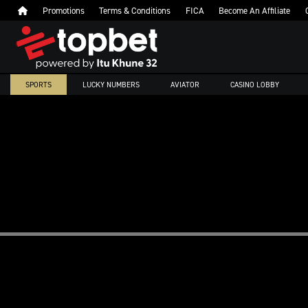
Promotions
Terms & Conditions
FICA
Become An Affiliate
SPORTS
LUCKY NUMBERS
AVIATOR
CASINO LOBBY