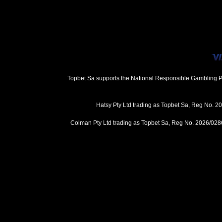
Topbet Sa supports the National Responsible Gambling P
Hatsy Pty Ltd trading as Topbet Sa, Reg No. 
Colman Pty Ltd trading as Topbet Sa, Reg No. 2026/028