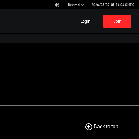
2026/08/07
05:14:08
GMT 0
Decimal
Login
Join
Back to top