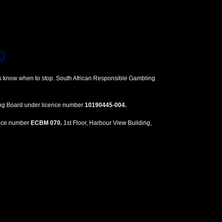
s know when to stop. South African Responsible Gambling
ing Board under licence number
10190445-004.
ence number
ECBM 070.
1st Floor, Harbour View Building,