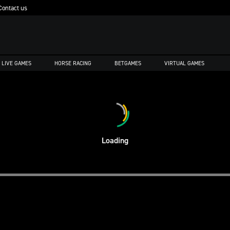
Contact us
LIVE GAMES
HORSE RACING
BETGAMES
VIRTUAL GAMES