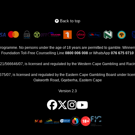
Back to top
rogramme. No persons under the age of 18 years are permitted to gamble. Winner
Foundation Toll-Free Counselling Line
0800 006 008
or WhatsApp
076 675 0710
2021/566646/07, is licensed and regulated by the Western Cape Gambling and Rac
675/07, is licensed and regulated by the Eastern Cape Gambling Board under lic
Oakworth Road, Gqeberha, Eastern Cape
Version 2.3