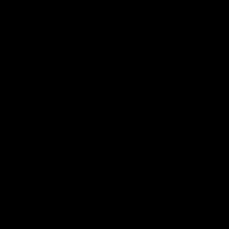
Back to top