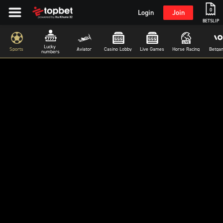
0
Login
Join
BETSLIP
Lucky 
Sports
Aviator
Casino Lobby
Live Games
Horse Racing
Betga
numbers