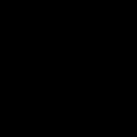
Back to top