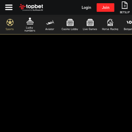
0
Login
Join
BETSLIP
Lucky 
Sports
Aviator
Casino Lobby
Live Games
Horse Racing
Betga
numbers