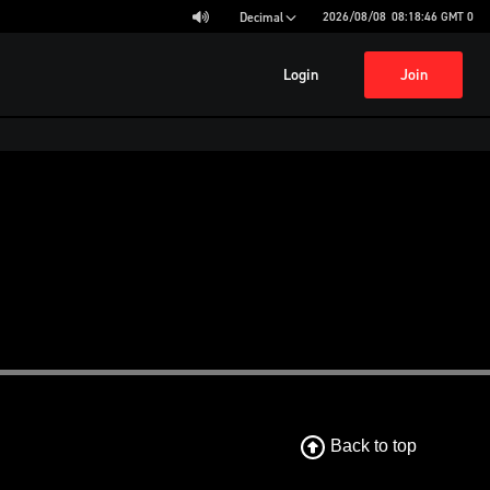
2026/08/08
08:18:46
GMT 0
Decimal
Login
Join
Back to top