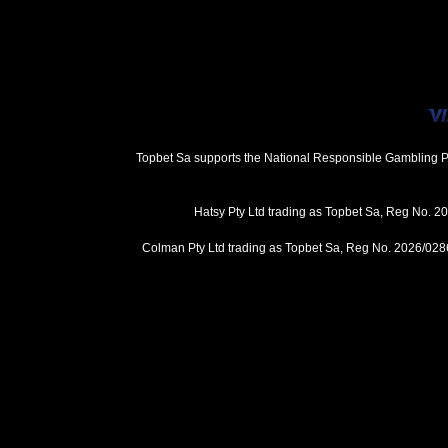
Topbet Sa supports the National Responsible Gambling P
Hatsy Pty Ltd trading as Topbet Sa, Reg No. 
Colman Pty Ltd trading as Topbet Sa, Reg No. 2026/028