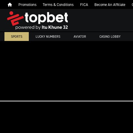
Promotions
Terms & Conditions
FICA
Become An Affiliate
SPORTS
LUCKY NUMBERS
AVIATOR
CASINO LOBBY