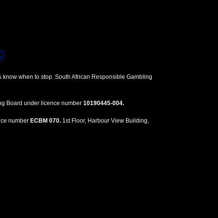
s know when to stop. South African Responsible Gambling
ing Board under licence number
10190445-004.
ence number
ECBM 070.
1st Floor, Harbour View Building,