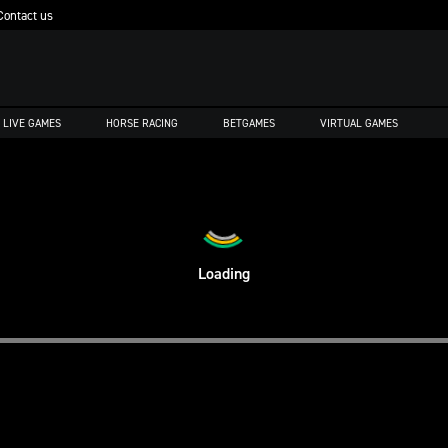
Contact us
LIVE GAMES
HORSE RACING
BETGAMES
VIRTUAL GAMES