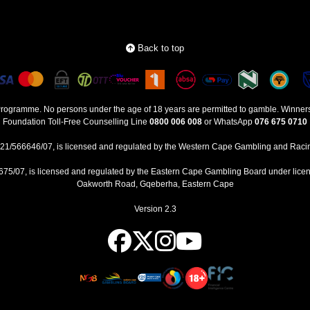
Back to top
rogramme. No persons under the age of 18 years are permitted to gamble. Winner
Foundation Toll-Free Counselling Line
0800 006 008
or WhatsApp
076 675 0710
2021/566646/07, is licensed and regulated by the Western Cape Gambling and Rac
675/07, is licensed and regulated by the Eastern Cape Gambling Board under lic
Oakworth Road, Gqeberha, Eastern Cape
Version 2.3