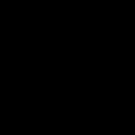
Back to top