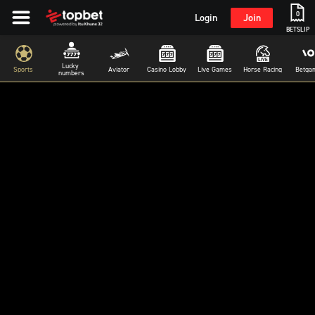
0
Login
Join
BETSLIP
Lucky 
Sports
Aviator
Casino Lobby
Live Games
Horse Racing
Betga
numbers