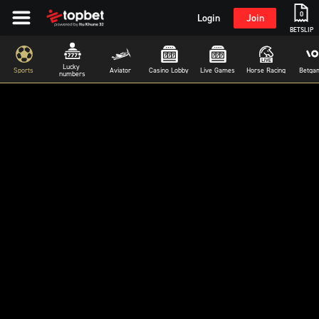
0
Login
Join
BETSLIP
Lucky 
Sports
Aviator
Casino Lobby
Live Games
Horse Racing
Betga
numbers