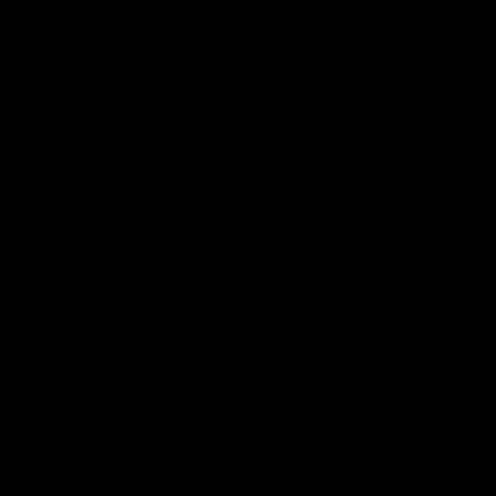
Back to top