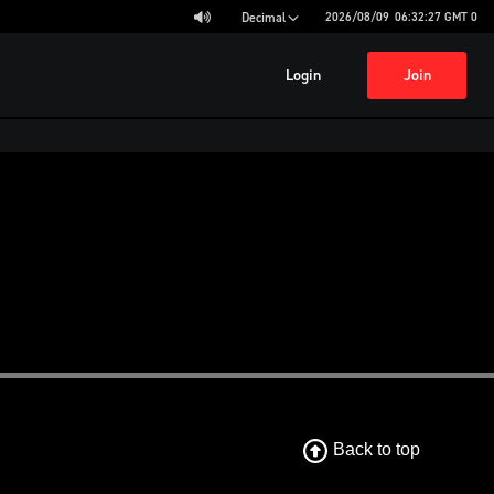
2026/08/09
06:32:27
GMT 0
Decimal
Login
Join
Back to top