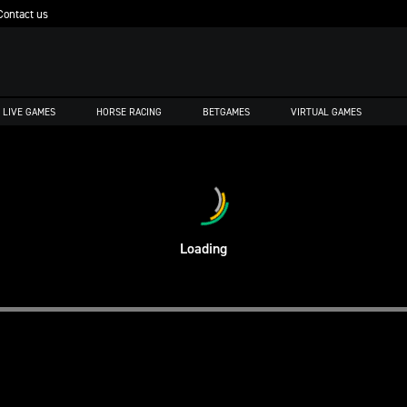
Contact us
LIVE GAMES
HORSE RACING
BETGAMES
VIRTUAL GAMES