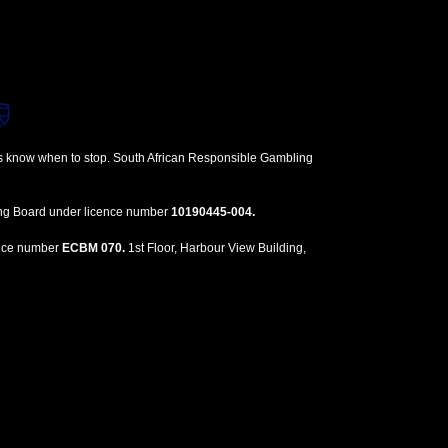
s know when to stop. South African Responsible Gambling
ing Board under licence number
10190445-004.
ence number
ECBM 070.
1st Floor, Harbour View Building,