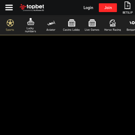
0
Login
Join
BETSLIP
Lucky 
Sports
Aviator
Casino Lobby
Live Games
Horse Racing
Betga
numbers