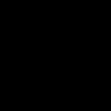
Back to top