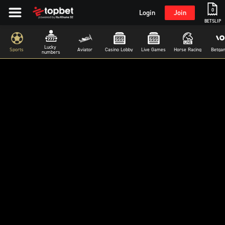
0
Login
Join
BETSLIP
Lucky 
Sports
Aviator
Casino Lobby
Live Games
Horse Racing
Betga
numbers