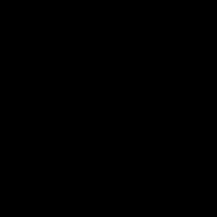
Back to top