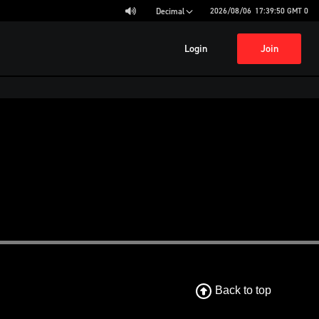
2026/08/06
17:39:51
GMT 0
Decimal
Login
Join
Back to top