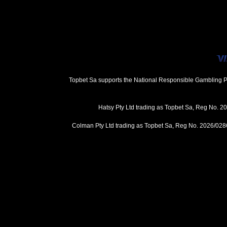
Topbet Sa supports the National Responsible Gambling P
Hatsy Pty Ltd trading as Topbet Sa, Reg No. 
Colman Pty Ltd trading as Topbet Sa, Reg No. 2026/028