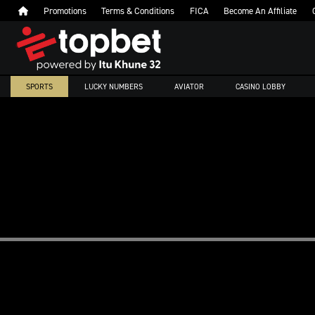
Promotions
Terms & Conditions
FICA
Become An Affiliate
SPORTS
LUCKY NUMBERS
AVIATOR
CASINO LOBBY