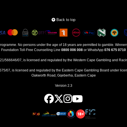
Back to top
rogramme. No persons under the age of 18 years are permitted to gamble. Winner
Foundation Toll-Free Counselling Line
0800 006 008
or WhatsApp
076 675 0710
2021/566646/07, is licensed and regulated by the Western Cape Gambling and Rac
675/07, is licensed and regulated by the Eastern Cape Gambling Board under lic
Oakworth Road, Gqeberha, Eastern Cape
Version 2.3