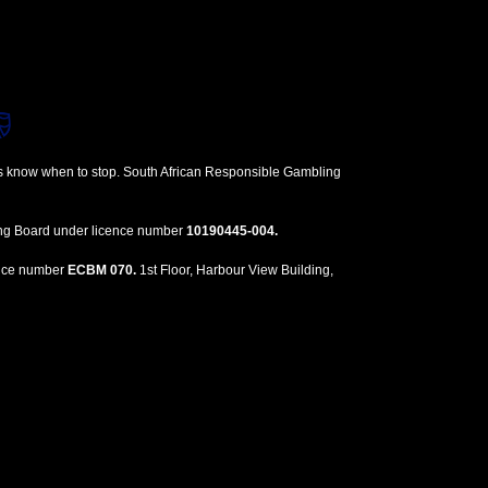
s know when to stop. South African Responsible Gambling
ing Board under licence number
10190445-004.
ence number
ECBM 070.
1st Floor, Harbour View Building,