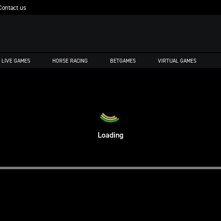
Contact us
LIVE GAMES
HORSE RACING
BETGAMES
VIRTUAL GAMES