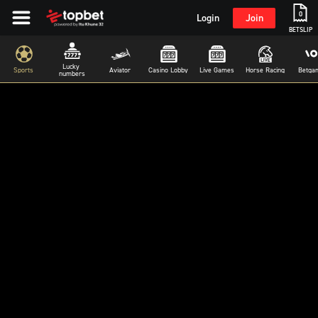
0
Login
Join
BETSLIP
Lucky 
Sports
Aviator
Casino Lobby
Live Games
Horse Racing
Betga
numbers