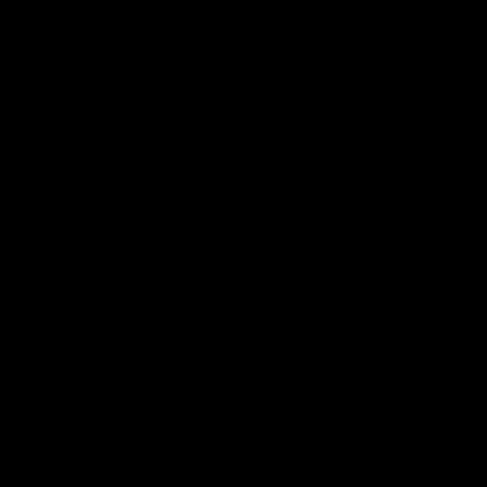
Back to top