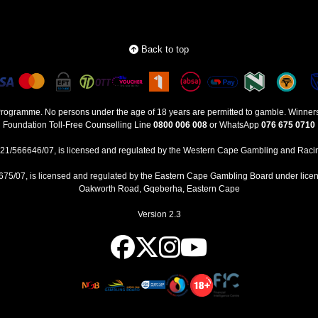
Back to top
rogramme. No persons under the age of 18 years are permitted to gamble. Winner
Foundation Toll-Free Counselling Line
0800 006 008
or WhatsApp
076 675 0710
2021/566646/07, is licensed and regulated by the Western Cape Gambling and Rac
675/07, is licensed and regulated by the Eastern Cape Gambling Board under lic
Oakworth Road, Gqeberha, Eastern Cape
Version 2.3