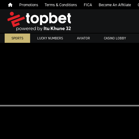
Promotions
Terms & Conditions
FICA
Become An Affiliate
SPORTS
LUCKY NUMBERS
AVIATOR
CASINO LOBBY