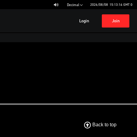
2026/08/08
15:13:14
GMT 0
Decimal
Login
Join
Back to top