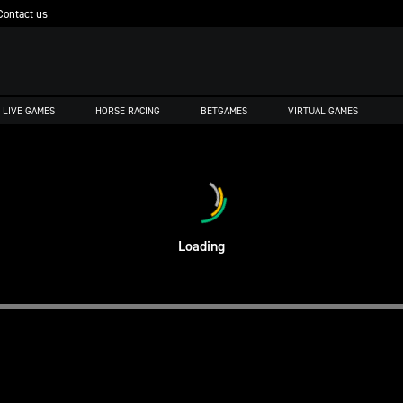
Contact us
LIVE GAMES
HORSE RACING
BETGAMES
VIRTUAL GAMES