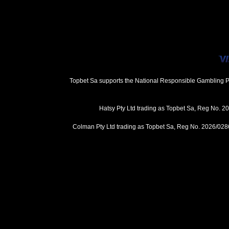
Topbet Sa supports the National Responsible Gambling P
Hatsy Pty Ltd trading as Topbet Sa, Reg No. 
Colman Pty Ltd trading as Topbet Sa, Reg No. 2026/028