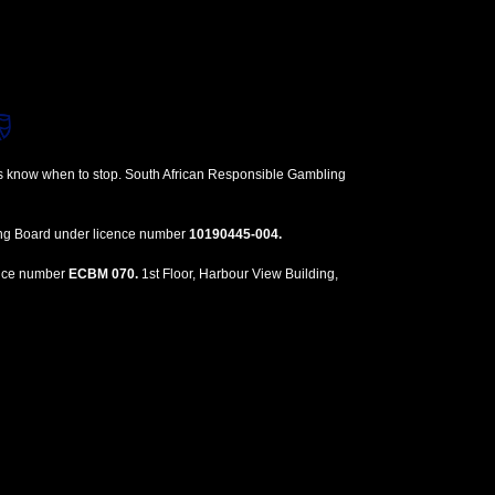
s know when to stop. South African Responsible Gambling
ing Board under licence number
10190445-004.
ence number
ECBM 070.
1st Floor, Harbour View Building,