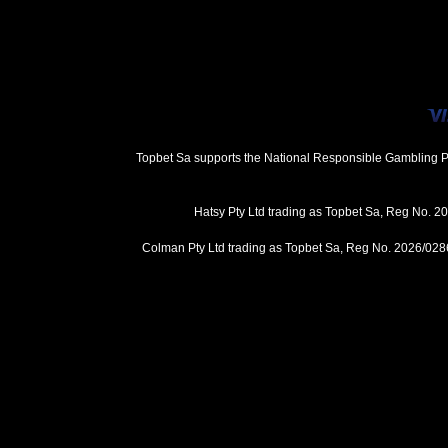
Topbet Sa supports the National Responsible Gambling P
Hatsy Pty Ltd trading as Topbet Sa, Reg No. 
Colman Pty Ltd trading as Topbet Sa, Reg No. 2026/028