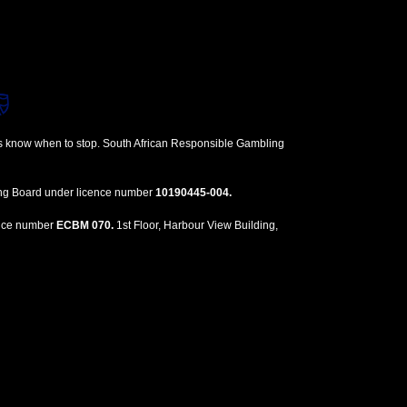
s know when to stop. South African Responsible Gambling
ing Board under licence number
10190445-004.
ence number
ECBM 070.
1st Floor, Harbour View Building,