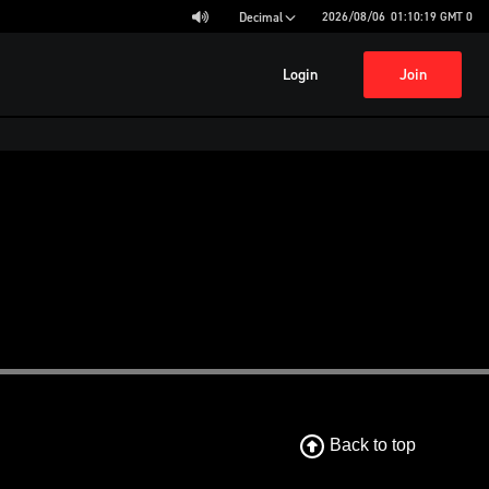
2026/08/06
01:10:20
GMT 0
Decimal
Login
Join
Back to top