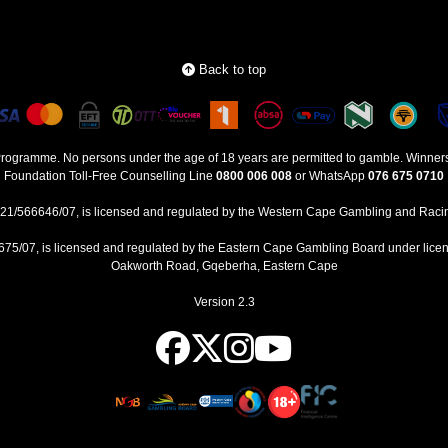
Back to top
rogramme. No persons under the age of 18 years are permitted to gamble. Winner
Foundation Toll-Free Counselling Line
0800 006 008
or WhatsApp
076 675 0710
2021/566646/07, is licensed and regulated by the Western Cape Gambling and Rac
675/07, is licensed and regulated by the Eastern Cape Gambling Board under lic
Oakworth Road, Gqeberha, Eastern Cape
Version 2.3