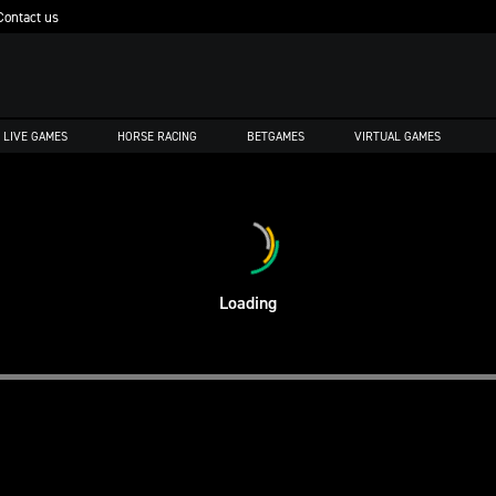
Contact us
LIVE GAMES
HORSE RACING
BETGAMES
VIRTUAL GAMES