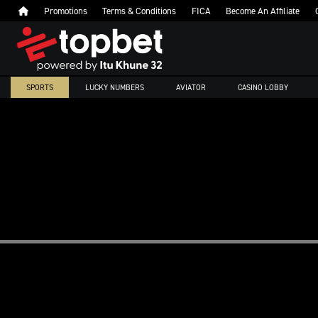
Promotions
Terms & Conditions
FICA
Become An Affiliate
SPORTS
LUCKY NUMBERS
AVIATOR
CASINO LOBBY