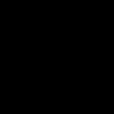
Back to top