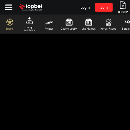
0
Login
Join
BETSLIP
Lucky 
Sports
Aviator
Casino Lobby
Live Games
Horse Racing
Betga
numbers