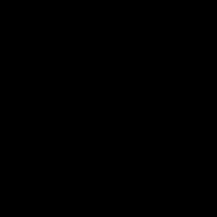
Back to top