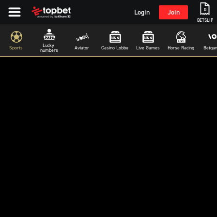
0
Login
Join
BETSLIP
Lucky 
Sports
Aviator
Casino Lobby
Live Games
Horse Racing
Betga
numbers