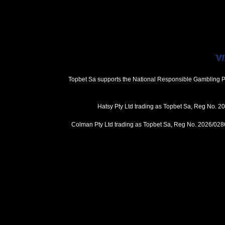
Topbet Sa supports the National Responsible Gambling P
Hatsy Pty Ltd trading as Topbet Sa, Reg No. 
Colman Pty Ltd trading as Topbet Sa, Reg No. 2026/028