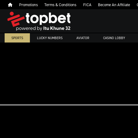
Promotions
Terms & Conditions
FICA
Become An Affiliate
SPORTS
LUCKY NUMBERS
AVIATOR
CASINO LOBBY