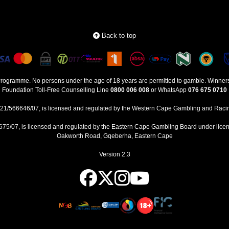
Back to top
rogramme. No persons under the age of 18 years are permitted to gamble. Winner
Foundation Toll-Free Counselling Line
0800 006 008
or WhatsApp
076 675 0710
2021/566646/07, is licensed and regulated by the Western Cape Gambling and Rac
675/07, is licensed and regulated by the Eastern Cape Gambling Board under lic
Oakworth Road, Gqeberha, Eastern Cape
Version 2.3