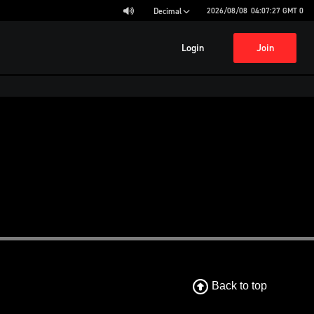
2026/08/08
04:07:27
GMT 0
Decimal
Login
Join
Back to top