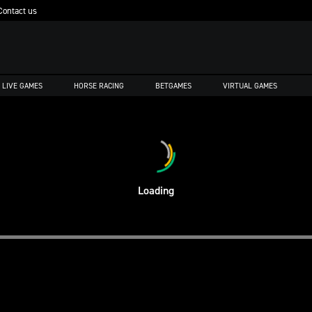
Contact us
LIVE GAMES
HORSE RACING
BETGAMES
VIRTUAL GAMES