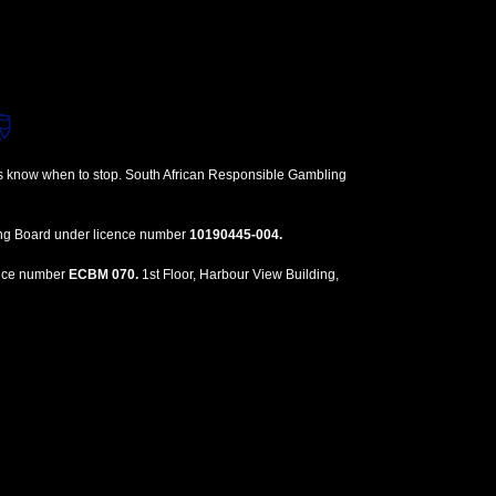
s know when to stop. South African Responsible Gambling
ing Board under licence number
10190445-004.
ence number
ECBM 070.
1st Floor, Harbour View Building,