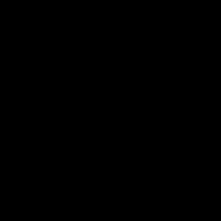
Back to top