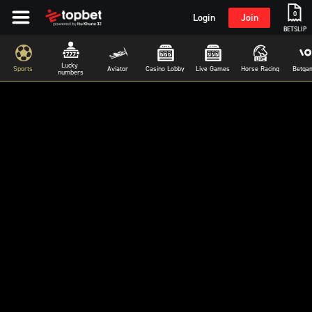
0
Login
Join
BETSLIP
Lucky 
Sports
Aviator
Casino Lobby
Live Games
Horse Racing
Betga
numbers