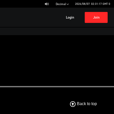
2026/08/07
02:31:18
GMT 0
Decimal
Login
Join
Back to top