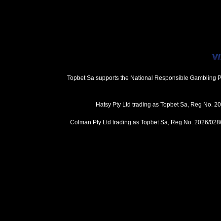
Topbet Sa supports the National Responsible Gambling P
Hatsy Pty Ltd trading as Topbet Sa, Reg No. 
Colman Pty Ltd trading as Topbet Sa, Reg No. 2026/028