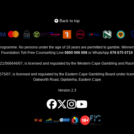
Back to top
rogramme. No persons under the age of 18 years are permitted to gamble. Winner
Foundation Toll-Free Counselling Line
0800 006 008
or WhatsApp
076 675 0710
2021/566646/07, is licensed and regulated by the Western Cape Gambling and Rac
675/07, is licensed and regulated by the Eastern Cape Gambling Board under lic
Oakworth Road, Gqeberha, Eastern Cape
Version 2.3