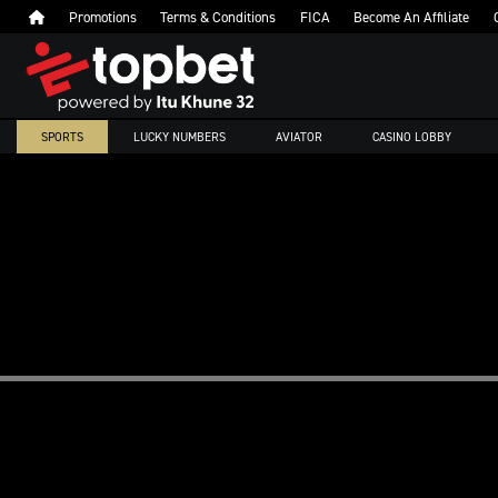
Promotions
Terms & Conditions
FICA
Become An Affiliate
SPORTS
LUCKY NUMBERS
AVIATOR
CASINO LOBBY