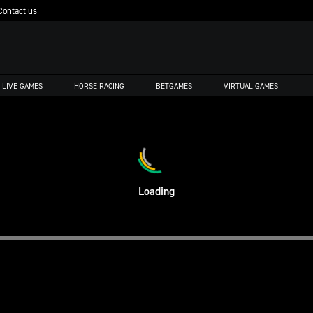
Contact us
LIVE GAMES
HORSE RACING
BETGAMES
VIRTUAL GAMES