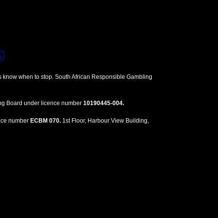
s know when to stop. South African Responsible Gambling
ing Board under licence number
10190445-004.
ence number
ECBM 070.
1st Floor, Harbour View Building,