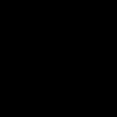
Back to top