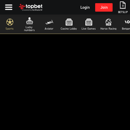
0
Login
Join
BETSLIP
Lucky 
Sports
Aviator
Casino Lobby
Live Games
Horse Racing
Betga
numbers