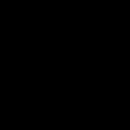
Back to top