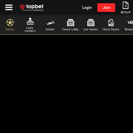
0
Login
Join
BETSLIP
Lucky 
Sports
Aviator
Casino Lobby
Live Games
Horse Racing
Betga
numbers