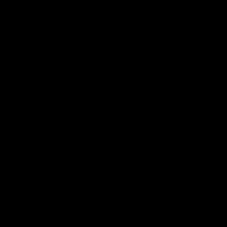
Back to top