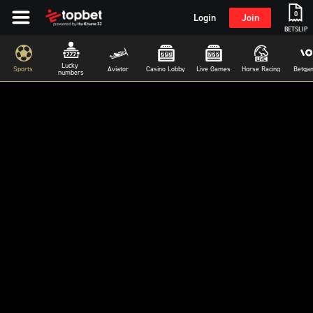
0
Login
Join
BETSLIP
Lucky 
Sports
Aviator
Casino Lobby
Live Games
Horse Racing
Betga
numbers