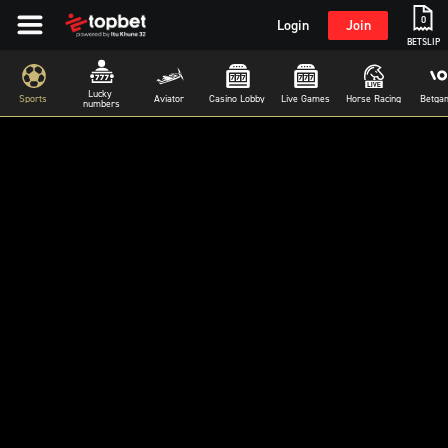
0
Login
Join
BETSLIP
Lucky 
Sports
Aviator
Casino Lobby
Live Games
Horse Racing
Betga
numbers