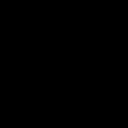
Back to top