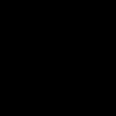
Back to top