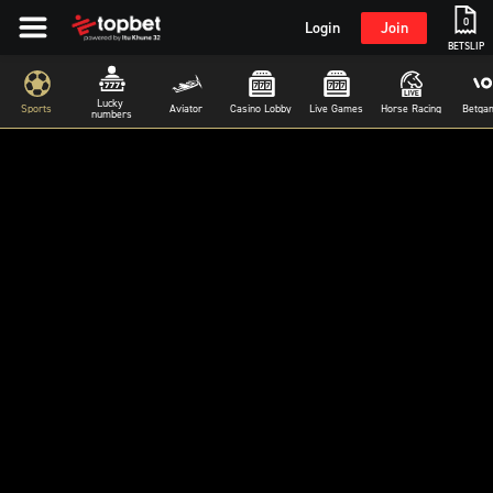
0
Login
Join
BETSLIP
Lucky 
Sports
Aviator
Casino Lobby
Live Games
Horse Racing
Betga
numbers