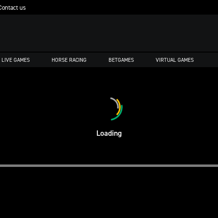
Contact us
LIVE GAMES
HORSE RACING
BETGAMES
VIRTUAL GAMES