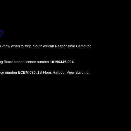
s know when to stop. South African Responsible Gambling
ing Board under licence number
10190445-004.
ence number
ECBM 070.
1st Floor, Harbour View Building,