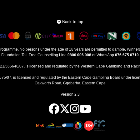
Back to top
rogramme. No persons under the age of 18 years are permitted to gamble. Winner
Foundation Toll-Free Counselling Line
0800 006 008
or WhatsApp
076 675 0710
2021/566646/07, is licensed and regulated by the Western Cape Gambling and Rac
675/07, is licensed and regulated by the Eastern Cape Gambling Board under lic
Oakworth Road, Gqeberha, Eastern Cape
Version 2.3