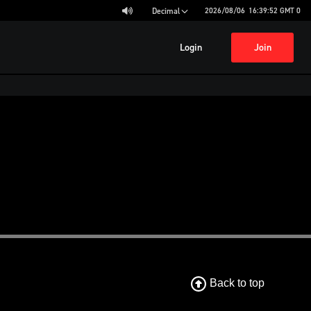
2026/08/06
16:39:52
GMT 0
Decimal
Login
Join
Back to top