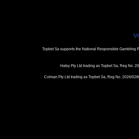
Topbet Sa supports the National Responsible Gambling P
Hatsy Pty Ltd trading as Topbet Sa, Reg No. 
Colman Pty Ltd trading as Topbet Sa, Reg No. 2026/028