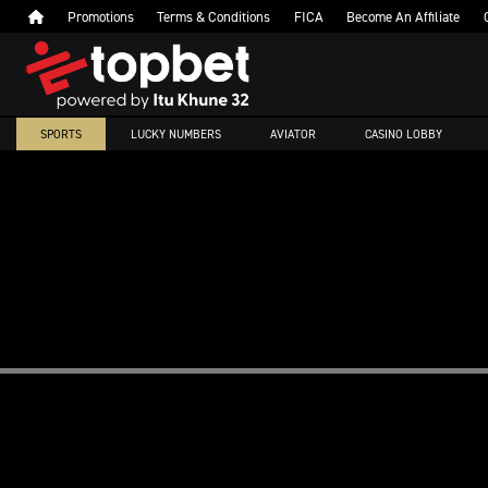
Promotions
Terms & Conditions
FICA
Become An Affiliate
SPORTS
LUCKY NUMBERS
AVIATOR
CASINO LOBBY