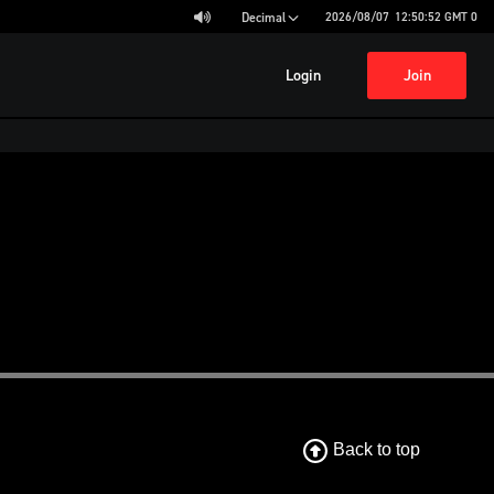
2026/08/07
12:50:53
GMT 0
Decimal
Login
Join
Back to top