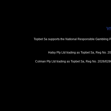
Topbet Sa supports the National Responsible Gambling P
Hatsy Pty Ltd trading as Topbet Sa, Reg No. 
Colman Pty Ltd trading as Topbet Sa, Reg No. 2026/028