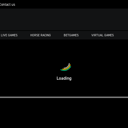
Contact us
LIVE GAMES
HORSE RACING
BETGAMES
VIRTUAL GAMES