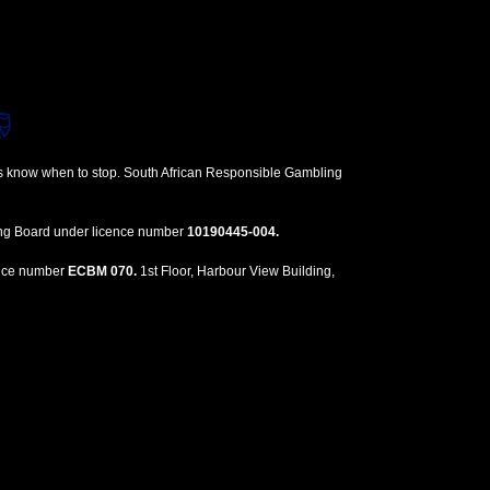
s know when to stop. South African Responsible Gambling
ing Board under licence number
10190445-004.
ence number
ECBM 070.
1st Floor, Harbour View Building,