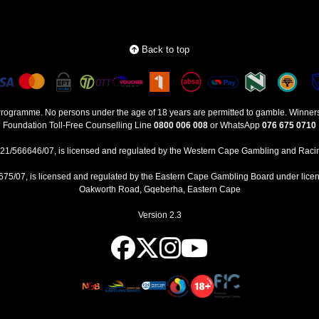
Back to top
rogramme. No persons under the age of 18 years are permitted to gamble. Winner
Foundation Toll-Free Counselling Line
0800 006 008
or WhatsApp
076 675 0710
2021/566646/07, is licensed and regulated by the Western Cape Gambling and Rac
675/07, is licensed and regulated by the Eastern Cape Gambling Board under lic
Oakworth Road, Gqeberha, Eastern Cape
Version 2.3