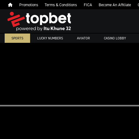
Promotions
Terms & Conditions
FICA
Become An Affiliate
SPORTS
LUCKY NUMBERS
AVIATOR
CASINO LOBBY