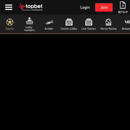
0
Login
Join
BETSLIP
Lucky 
Sports
Aviator
Casino Lobby
Live Games
Horse Racing
Betga
numbers