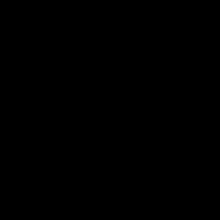
Back to top