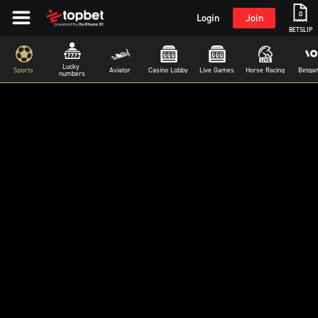
0
Login
Join
BETSLIP
Lucky 
Sports
Aviator
Casino Lobby
Live Games
Horse Racing
Betga
numbers