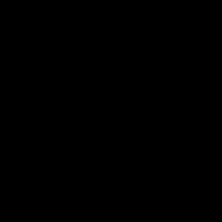
Back to top